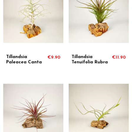
Tillandsia
Tillandsia
€9.90
€11.90
Paleacea Canta
Tenuifolia Rubra