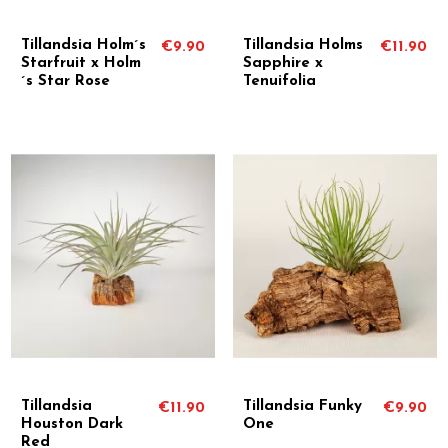
Tillandsia Holm´s
Tillandsia Holms
€9.90
€11.90
Starfruit x Holm
Sapphire x
´s Star Rose
Tenuifolia
Tillandsia
Tillandsia Funky
€11.90
€9.90
Houston Dark
One
Red