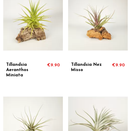
Tillandsia
Tillandsia Nez
€9.90
€9.90
Aeranthos
Misso
Miniata