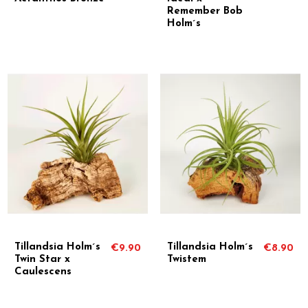
Remember Bob
Holm´s
Tillandsia Holm´s
Tillandsia Holm´s
€9.90
€8.90
Twin Star x
Twistem
Caulescens