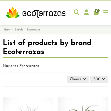
0
Home
Brands
Ecoterrazas
List of products by brand
Ecoterrazas
Nurseries Ecoterrazas
Choose
500