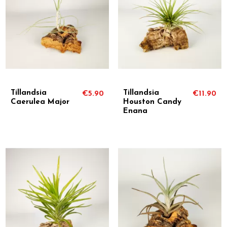
Tillandsia
Tillandsia
€5.90
€11.90
Caerulea Major
Houston Candy
Enana