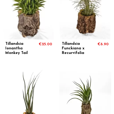
Tillandsia
Tillandsia
€25.00
€6.90
Ionantha
Funckiana x
Monkey Tail
Recurvifolia