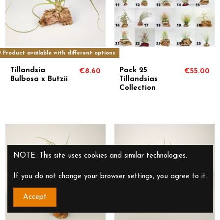
Product available with different options
Tillandsia
Pack 25
€8.60
€55.00
Bulbosa x Butzii
Tillandsias
Collection
NOTE: This site uses cookies and similar technologies.
If you do not change your browser settings, you agree to it.
Accept