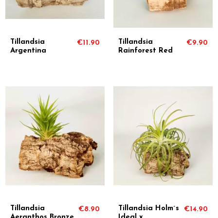
Tillandsia
Tillandsia
€11.90
€9.90
Argentina
Rainforest Red
Tillandsia
Tillandsia Holm´s
€8.90
€14.90
Aeranthos Bronze
Ideal x