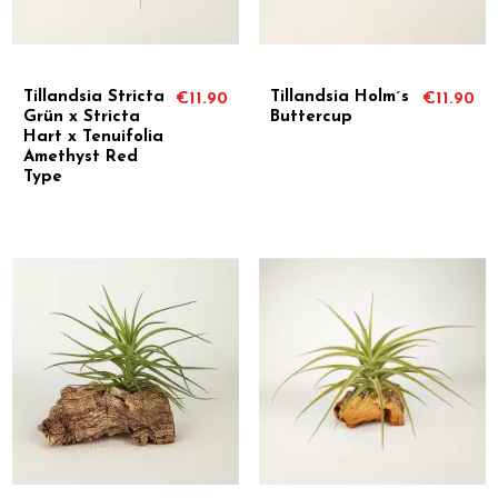
Tillandsia Stricta
Tillandsia Holm´s
€11.90
€11.90
Grün x Stricta
Buttercup
Hart x Tenuifolia
Amethyst Red
Type