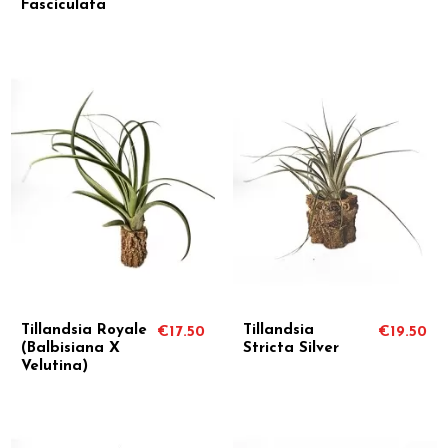
Fasciculata
Tillandsia Royale
Tillandsia
€17.50
€19.50
(Balbisiana X
Stricta Silver
Velutina)