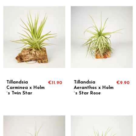
Tillandsia
Tillandsia
€11.90
€9.90
Carminea x Holm
Aeranthos x Holm
´s Twin Star
´s Star Rose