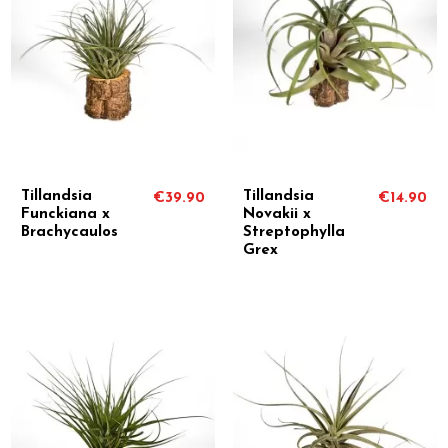
Tillandsia
Tillandsia
€39.90
€14.90
Funckiana x
Novakii x
Brachycaulos
Streptophylla
Grex