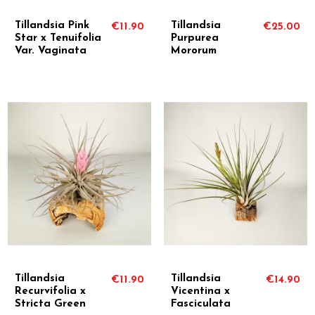
Tillandsia Pink
Tillandsia
€11.90
€25.00
Star x Tenuifolia
Purpurea
Var. Vaginata
Mororum
Tillandsia
Tillandsia
€11.90
€14.90
Recurvifolia x
Vicentina x
Stricta Green
Fasciculata