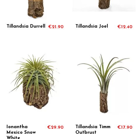
Tillandsia Durrell
Tillandsia Joel
€21.90
€12.40
Ionantha
Tillandsia Timm
€29.90
€17.90
Mexico Snow
Outbrust
White