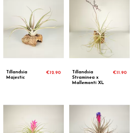
Tillandsia
Tillandsia
€12.90
€11.90
Majestic
Straminea x
Mallemonti XL