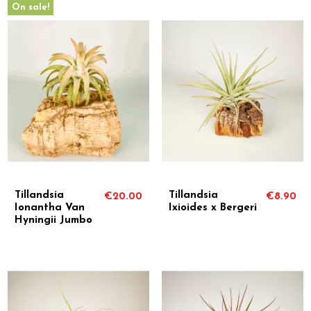
On sale!
Tillandsia
Tillandsia
€20.00
€8.90
Ionantha Van
Ixioides x Bergeri
Hyningii Jumbo