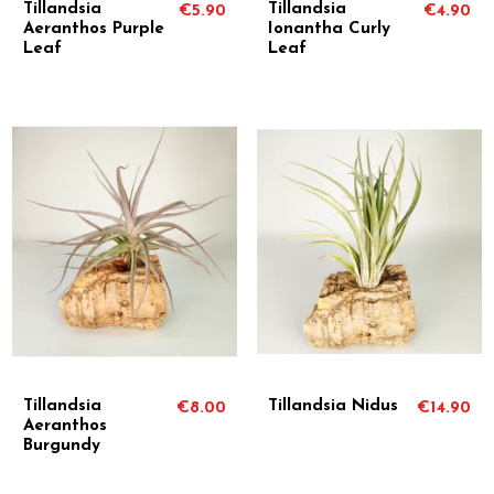
Tillandsia
Tillandsia
€5.90
€4.90
Aeranthos Purple
Ionantha Curly
Leaf
Leaf
Tillandsia
Tillandsia Nidus
€8.00
€14.90
Aeranthos
Burgundy