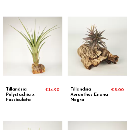
Tillandsia
Tillandsia
€14.90
€8.00
Polystachia x
Aeranthos Enana
Fasciculata
Negra