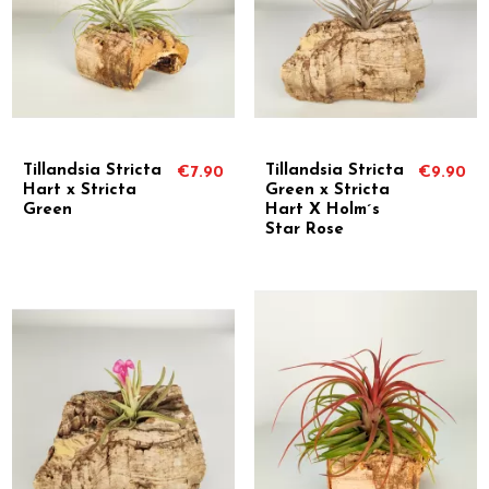
Tillandsia Stricta
Tillandsia Stricta
€7.90
€9.90
Hart x Stricta
Green x Stricta
Green
Hart X Holm´s
Star Rose