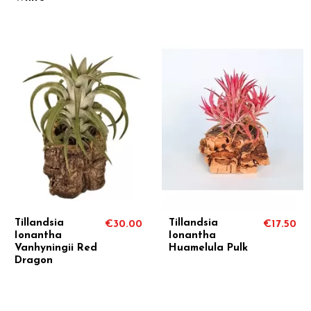
Tillandsia
Tillandsia
€30.00
€17.50
Ionantha
Ionantha
Vanhyningii Red
Huamelula Pulk
Dragon