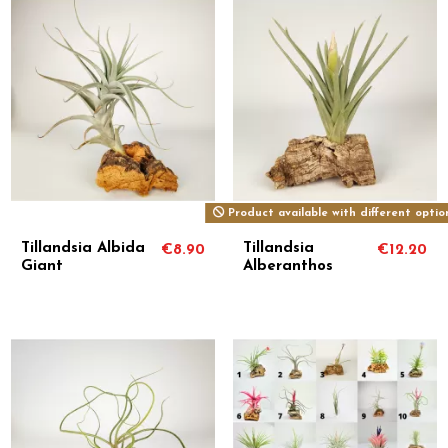
Product available with different optio
Tillandsia Albida
Tillandsia
€8.90
€12.20
Giant
Alberanthos