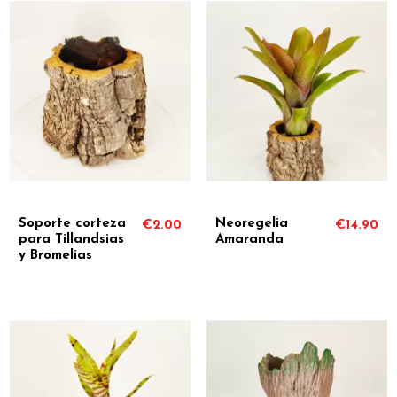
Soporte corteza
Neoregelia
€2.00
€14.90
para Tillandsias
Amaranda
y Bromelias