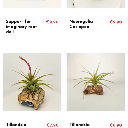
Support for
Neoregelia
€9.90
€9.90
imaginary root
Casiopea
doll
Tillandsia
Tillandsia
€7.90
€6.90