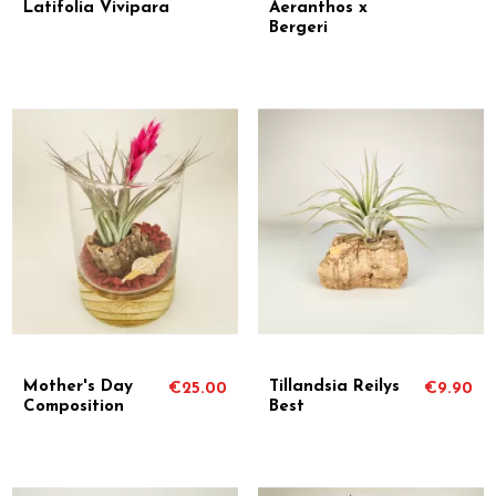
Latifolia Vivipara
Aeranthos x
Bergeri
Mother's Day
Tillandsia Reilys
€25.00
€9.90
Composition
Best