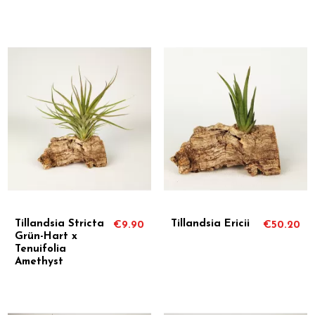
Tillandsia Stricta
Tillandsia Ericii
€9.90
€50.20
Grün-Hart x
Tenuifolia
Amethyst