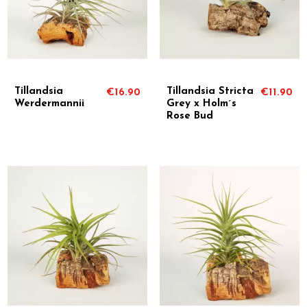
Tillandsia
Tillandsia Stricta
€16.90
€11.90
Werdermannii
Grey x Holm´s
Rose Bud