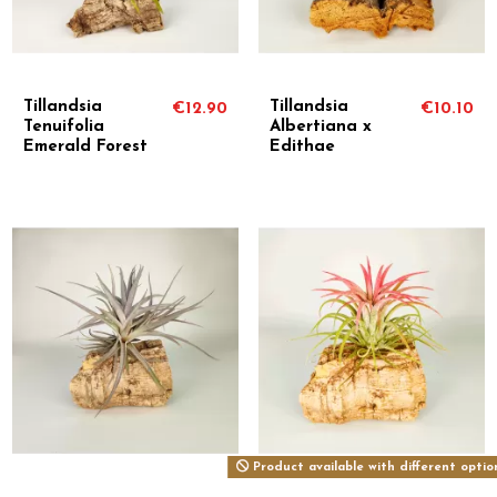
Tillandsia
Tillandsia
€12.90
€10.10
Tenuifolia
Albertiana x
Emerald Forest
Edithae
Product available with different optio