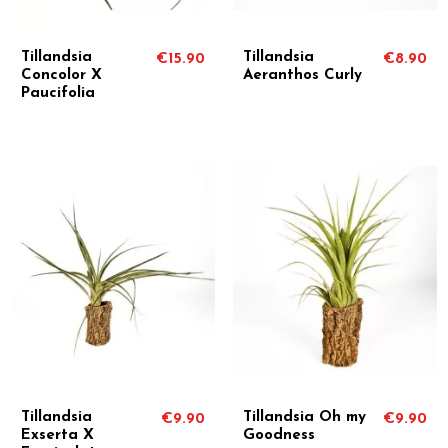
Tillandsia
Tillandsia
€15.90
€8.90
Concolor X
Aeranthos Curly
Paucifolia
Tillandsia
Tillandsia Oh my
€9.90
€9.90
Exserta X
Goodness