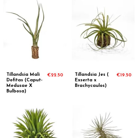
Tillandsia Mali
Tillandsia Jes (
€22.50
€19.50
Dofitas (Caput-
Exserta x
Medusae X
Brachycaulos)
Bulbosa)