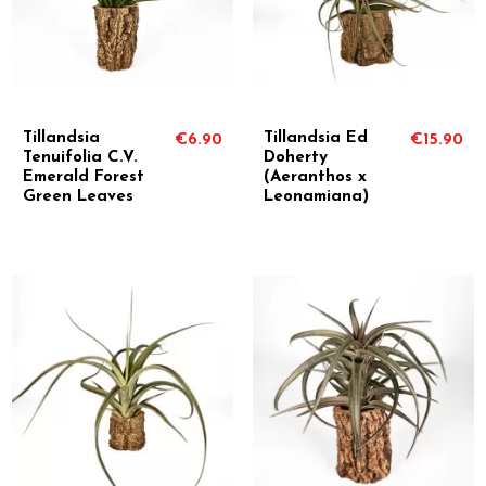
Tillandsia
Tillandsia Ed
€6.90
€15.90
Tenuifolia C.V.
Doherty
Emerald Forest
(Aeranthos x
Green Leaves
Leonamiana)