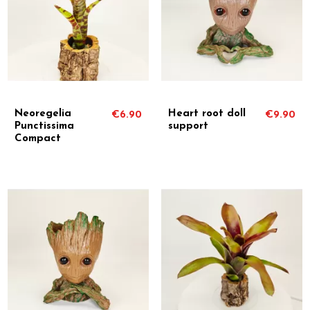
Neoregelia
Heart root doll
€6.90
€9.90
Punctissima
support
Compact