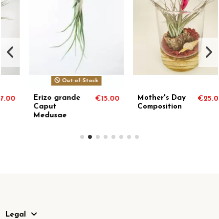
Out-of-Stock
Erizo grande
Mother's Day
€15.00
€25.00
Caput
Composition
Medusae
Legal