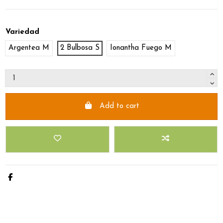
Variedad
Argentea M
2 Bulbosa S
Ionantha Fuego M
Add to cart