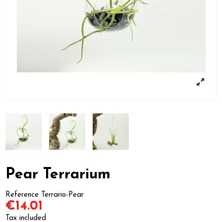
Pear Terrarium
Reference
Terrario-Pear
€14.01
Tax included