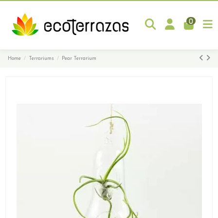
0
Home
Terrariums
Pear Terrarium