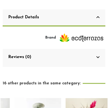
Product Details
Brand
Reviews (0)
16 other products in the same category: