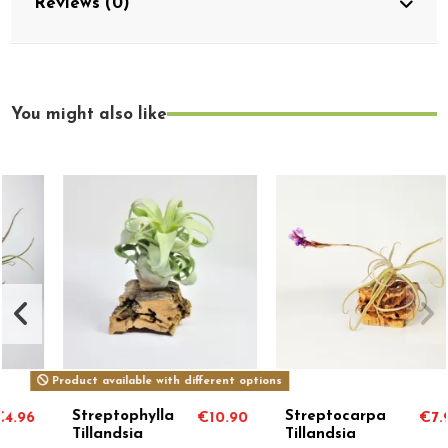
Reviews (0)
You might also like
Product available with different options
Streptophylla
Streptocarpa
€10.90
€7.99
Tillandsia
Tillandsia