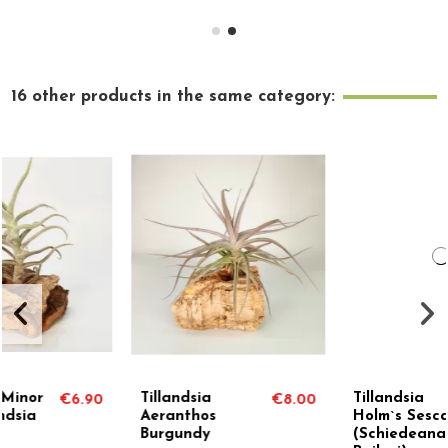
16 other products in the same category:
Tillandsia
Tillandsia
€8.00
€9.90
Aeranthos
Holm`s Sesca
Burgundy
(Schiedeana x