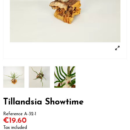
Tillandsia Showtime
Reference
A-32-1
€19.60
Tax included