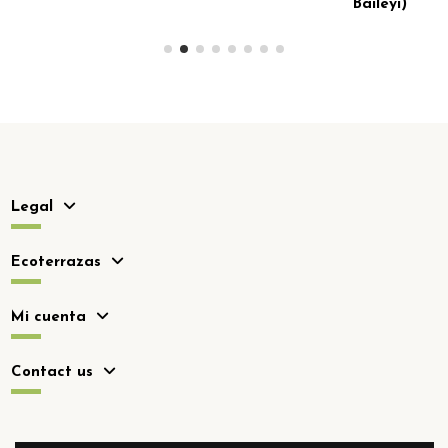
Baileyi)
Legal
Ecoterrazas
Mi cuenta
Contact us