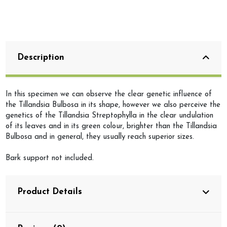
Description
In this specimen we can observe the clear genetic influence of
the Tillandsia Bulbosa in its shape, however we also perceive the
genetics of the Tillandsia Streptophylla in the clear undulation
of its leaves and in its green colour, brighter than the Tillandsia
Bulbosa and in general, they usually reach superior sizes.
Bark support not included.
Product Details