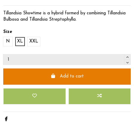
Tillandsia Showtime is a hybrid formed by combining Tillandsia
Bulbosa and Tillandsia Streptophylla.
Size
N
XL
XXL
Add to cart