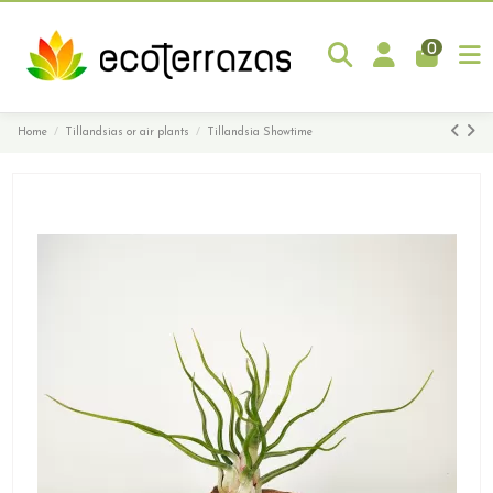
0
Home
Tillandsias or air plants
Tillandsia Showtime