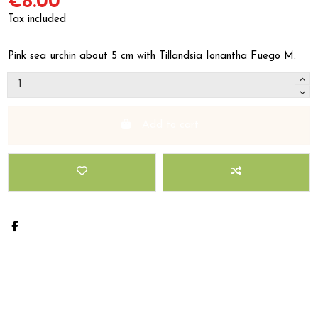
€8.00
Tax included
Pink sea urchin about 5 cm with Tillandsia Ionantha Fuego M.
Add to cart