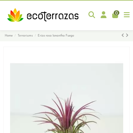
0
Home
Terrariums
Erizo rosa Ionantha Fuego