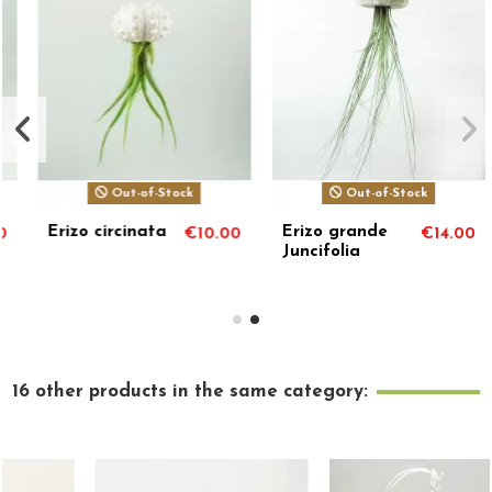
Out-of-Stock
Out-of-Stock
Erizo grande
Erizo blanco
.00
€14.00
€10.00
Juncifolia
Brachycaulos
Abdida
16 other products in the same category: