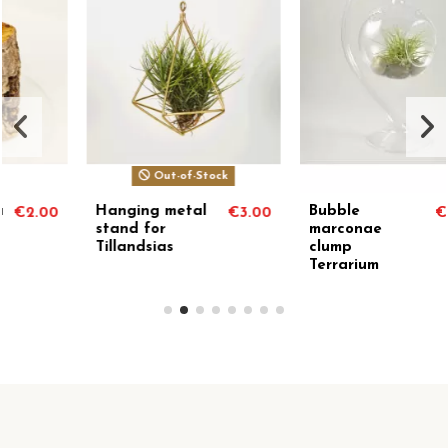
Out-of-Stock
Bubble
Erizo circinata
3.00
€24.38
€10.
marconae
clump
Terrarium