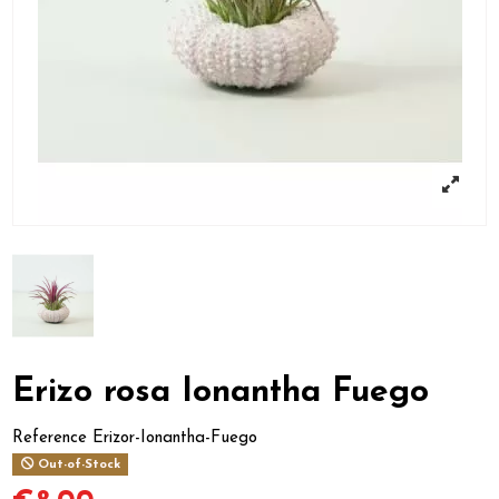
Erizo rosa Ionantha Fuego
Reference
Erizor-Ionantha-Fuego
Out-of-Stock