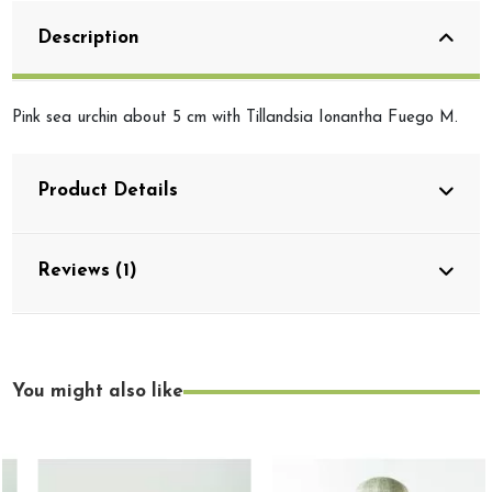
Description
Pink sea urchin about 5 cm with Tillandsia Ionantha Fuego M.
Product Details
Reviews (1)
You might also like