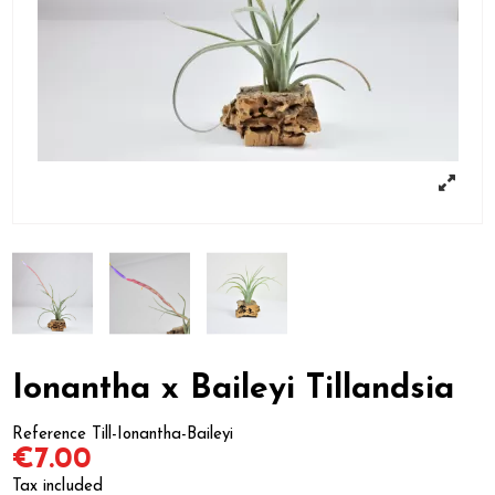
Ionantha x Baileyi Tillandsia
Reference
Till-Ionantha-Baileyi
€7.00
Tax included