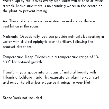
Water: Spray the leaves evenly with warm water once or twice
a week. Make sure there is no standing water in the centre of
the plant to prevent rotting.
Air: These plants love air circulation, so make sure there is
ventilation in the room.
Nutrients: Occasionally, you can provide nutrients by soaking in
water with diluted epiphytic plant fertiliser, following the
product directions.
Temperature: Keep Tillandsia in a temperature range of 10-
30°C for optimal growth.
Transform your space into an oasis of natural beauty with
Tillandsia Califano - add this exquisite air plant to your cart
and enjoy the effortless elegance it brings to your life!
Stand/bark not included.