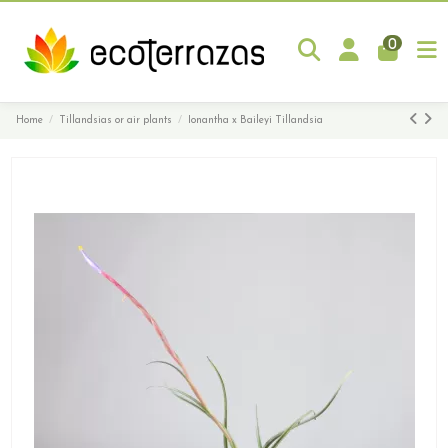
0
Home
Tillandsias or air plants
Ionantha x Baileyi Tillandsia