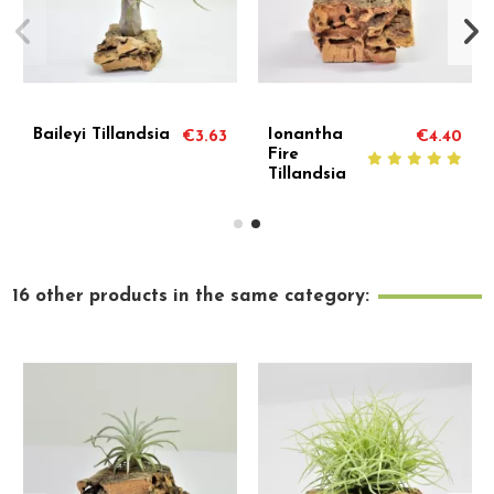
Ionantha
Ionantha
€4.40
€10.01
€2.
Hazlenut
Rubra
Tillandsia
Tillandsia
16 other products in the same category: