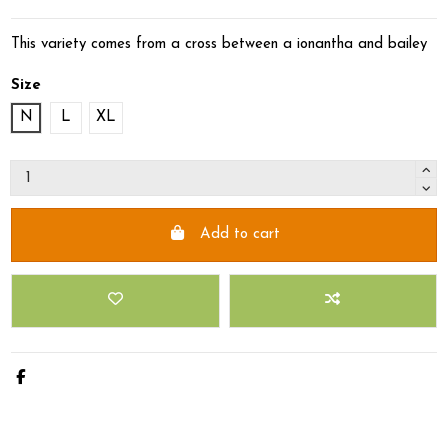
This variety comes from a cross between a ionantha and bailey
Size
N
L
XL
Add to cart