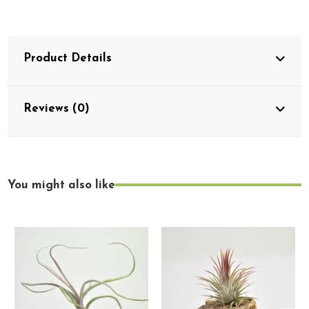
Product Details
Reviews (0)
You might also like