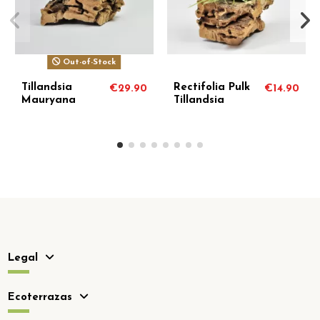
Out-of-Stock
Out-of-Stock
Tillandsia
Tillandsia
€14.90
€7.90
€6
Paraensis
Romeroi Gruberi
Legal
Ecoterrazas