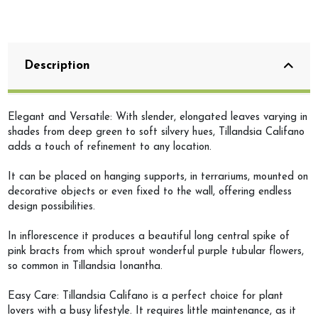
Description
Elegant and Versatile: With slender, elongated leaves varying in
shades from deep green to soft silvery hues, Tillandsia Califano
adds a touch of refinement to any location.
It can be placed on hanging supports, in terrariums, mounted on
decorative objects or even fixed to the wall, offering endless
design possibilities.
In inflorescence it produces a beautiful long central spike of
pink bracts from which sprout wonderful purple tubular flowers,
so common in Tillandsia Ionantha.
Easy Care: Tillandsia Califano is a perfect choice for plant
lovers with a busy lifestyle. It requires little maintenance, as it