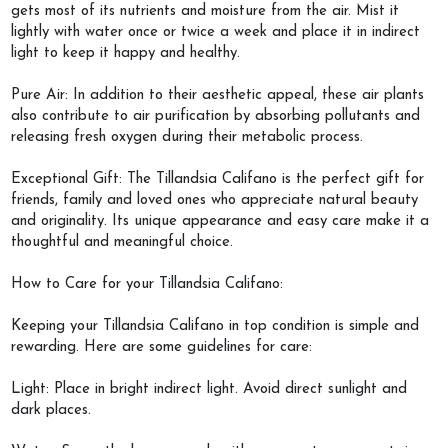
gets most of its nutrients and moisture from the air. Mist it
lightly with water once or twice a week and place it in indirect
light to keep it happy and healthy.
Pure Air: In addition to their aesthetic appeal, these air plants
also contribute to air purification by absorbing pollutants and
releasing fresh oxygen during their metabolic process.
Exceptional Gift: The Tillandsia Califano is the perfect gift for
friends, family and loved ones who appreciate natural beauty
and originality. Its unique appearance and easy care make it a
thoughtful and meaningful choice.
How to Care for your Tillandsia Califano:
Keeping your Tillandsia Califano in top condition is simple and
rewarding. Here are some guidelines for care:
Light: Place in bright indirect light. Avoid direct sunlight and
dark places.