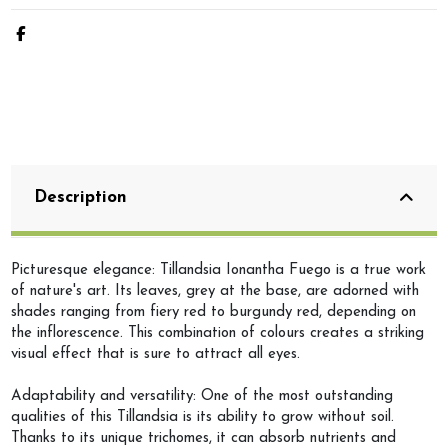
Description
Picturesque elegance: Tillandsia Ionantha Fuego is a true work
of nature's art. Its leaves, grey at the base, are adorned with
shades ranging from fiery red to burgundy red, depending on
the inflorescence. This combination of colours creates a striking
visual effect that is sure to attract all eyes.
Adaptability and versatility: One of the most outstanding
qualities of this Tillandsia is its ability to grow without soil.
Thanks to its unique trichomes, it can absorb nutrients and