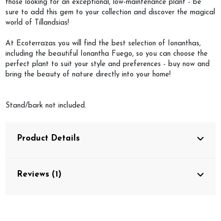
those looking for an exceptional, low-maintenance plant - be
sure to add this gem to your collection and discover the magical
world of Tillandsias!
At Ecoterrazas you will find the best selection of Ionanthas,
including the beautiful Ionantha Fuego, so you can choose the
perfect plant to suit your style and preferences - buy now and
bring the beauty of nature directly into your home!
Stand/bark not included.
Product Details
Reviews (1)