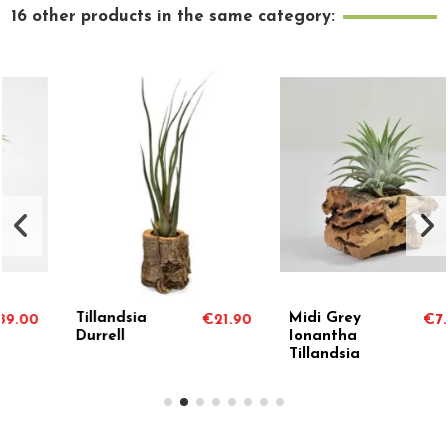
16 other products in the same category:
Tillandsia
Midi Grey
€21.90
€7.50
Durrell
Ionantha
Tillandsia