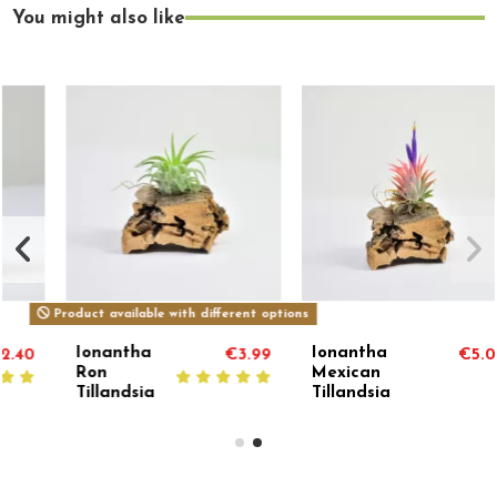
You might also like
Product available with different options
Ionantha
Ionantha
€3.99
€5.00
Ron
Mexican
Tillandsia
Tillandsia