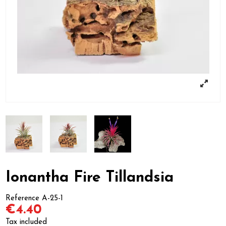
Ionantha Fire Tillandsia
Reference
A-25-1
€4.40
Tax included