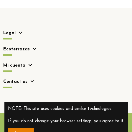
Legal
Ecoterrazas
Mi cuenta
Contact us
NOTE: This site uses cookies and similar technologies.
If you do not change your browser settings, you agree to it.