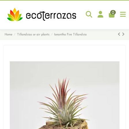
0
Home
Tillandsias or air plants
Ionantha Fire Tillandsia