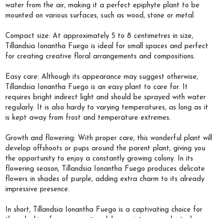
water from the air, making it a perfect epiphyte plant to be
mounted on various surfaces, such as wood, stone or metal.
Compact size: At approximately 5 to 8 centimetres in size,
Tillandsia Ionantha Fuego is ideal for small spaces and perfect
for creating creative floral arrangements and compositions.
Easy care: Although its appearance may suggest otherwise,
Tillandsia Ionantha Fuego is an easy plant to care for. It
requires bright indirect light and should be sprayed with water
regularly. It is also hardy to varying temperatures, as long as it
is kept away from frost and temperature extremes.
Growth and flowering: With proper care, this wonderful plant will
develop offshoots or pups around the parent plant, giving you
the opportunity to enjoy a constantly growing colony. In its
flowering season, Tillandsia Ionantha Fuego produces delicate
flowers in shades of purple, adding extra charm to its already
impressive presence.
In short, Tillandsia Ionantha Fuego is a captivating choice for