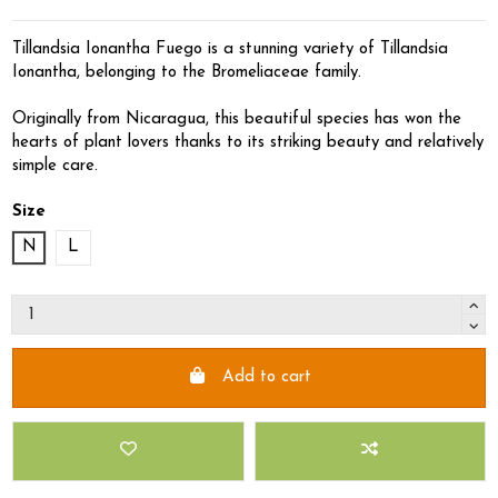
Tillandsia Ionantha Fuego is a stunning variety of Tillandsia
Ionantha, belonging to the Bromeliaceae family.
Originally from Nicaragua, this beautiful species has won the
hearts of plant lovers thanks to its striking beauty and relatively
simple care.
Size
N
L
Add to cart