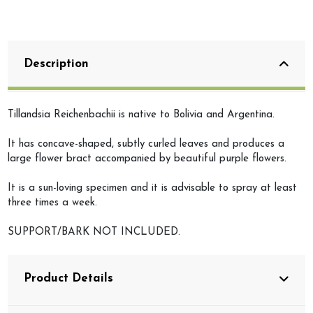
Description
Tillandsia Reichenbachii is native to Bolivia and Argentina.
It has concave-shaped, subtly curled leaves and produces a
large flower bract accompanied by beautiful purple flowers.
It is a sun-loving specimen and it is advisable to spray at least
three times a week.
SUPPORT/BARK NOT INCLUDED.
Product Details