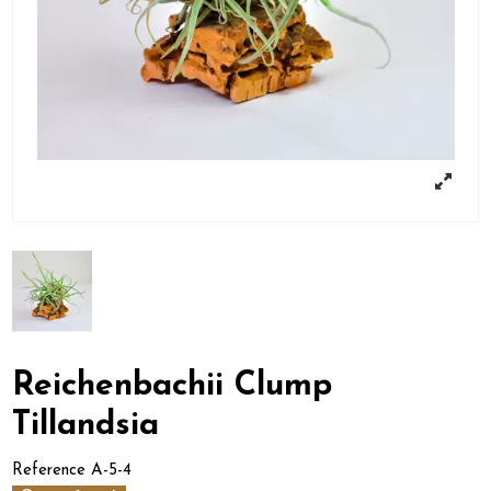
Reichenbachii Clump
Tillandsia
Reference
A-5-4