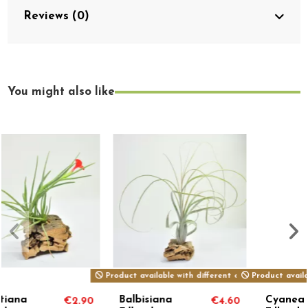
Reviews (0)
You might also like
erent options
Product available with different options
Cyanea
Reichenbachii
€4.60
€8.00
€5.