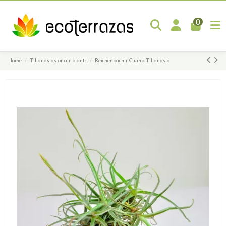
0
Home
Tillandsias or air plants
Reichenbachii Clump Tillandsia