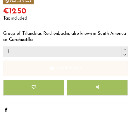
Out-of-Stock
€12.50
Tax included
Group of Tillandsias Reichenbachii, also known in South America
as Carahuatilla.
Add to cart