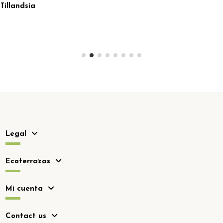
Legal
Ecoterrazas
Mi cuenta
Contact us