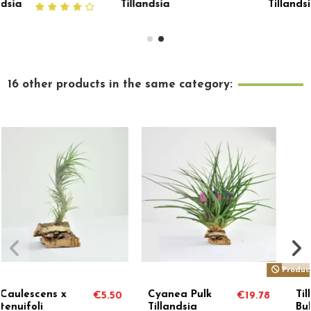
Tillandsia
Tillandsia
16 other products in the same category:
Product available with different options
Tillandsia
Stricta Soft
€19.78
€8.60
€
Bulbosa x Butzii
Tillandsia