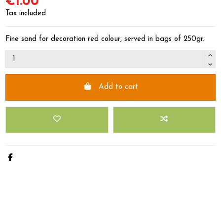
€1.00
Tax included
Fine sand for decoration red colour, served in bags of 250gr.
Add to cart