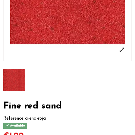
Fine red sand
Reference
arena-roja
Available