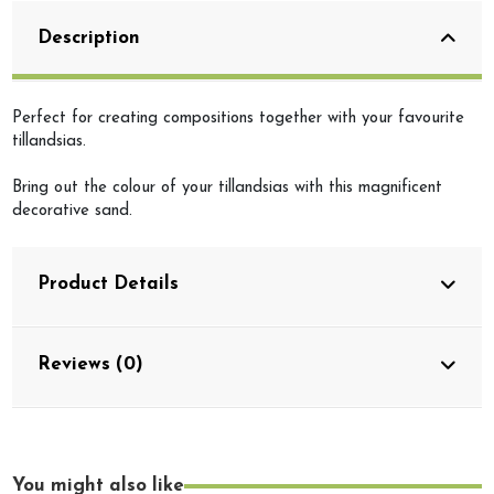
Description
Perfect for creating compositions together with your favourite
tillandsias.
Bring out the colour of your tillandsias with this magnificent
decorative sand.
Product Details
Reviews (0)
You might also like