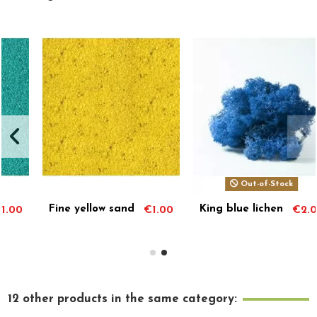
Out-of-Stock
Out-of-Stock
King blue lichen
Decorative
0
€2.00
€1.00
white gravel
12 other products in the same category: