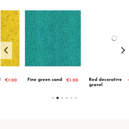
Out-of-Stock
Red decorative
Decorative
0
€1.00
€1.00
gravel
green gravel