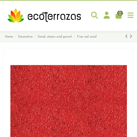
0
Home
Decorative
Sand, stones and gravel
Fine red sand