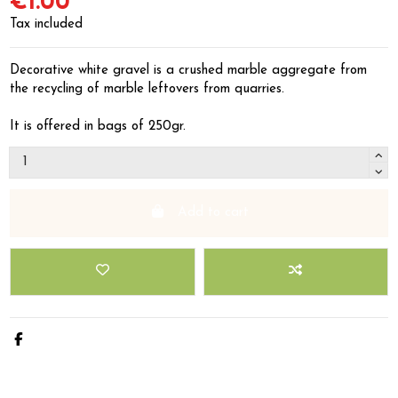
€1.00
Tax included
Decorative white gravel is a crushed marble aggregate from
the recycling of marble leftovers from quarries.
It is offered in bags of 250gr.
Add to cart