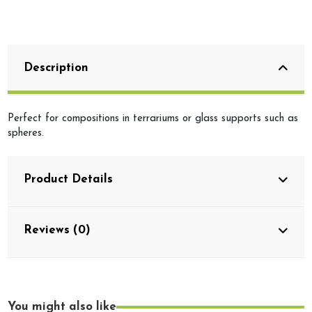
Description
Perfect for compositions in terrariums or glass supports such as
spheres.
Product Details
Reviews (0)
You might also like