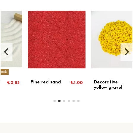
Fine red sand
Decorative
€1.00
€1.00
yellow gravel