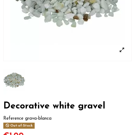
Decorative white gravel
Reference
grava-blanca
Out-of-Stock