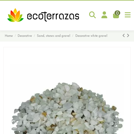
0
Home
Decorative
Sand, stones and gravel
Decorative white gravel