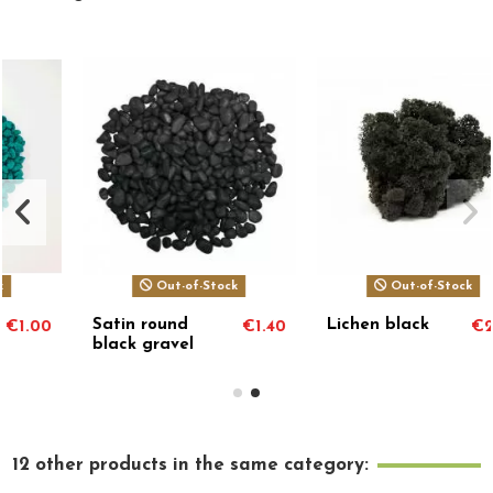
Out-of-Stock
Out-of-Stock
Satin round
Lichen black
€1.40
€2.00
black gravel
12 other products in the same category: