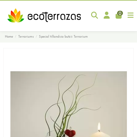
0
Home
Terrariums
Special tillandsia butzii Terrarium