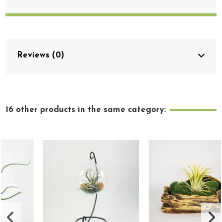
Reviews (0)
16 other products in the same category: