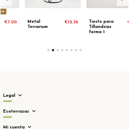
Tiesto para
Root doll
€12.36
€7.90
€2
Tillandsias
support with
forma 1
plant
Legal
Ecoterrazas
Mi cuenta