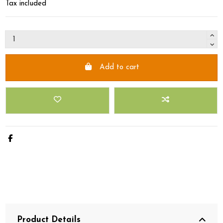
Tax included
Add to cart
Product Details