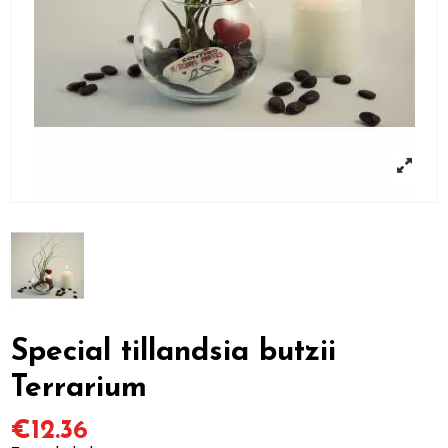
Special tillandsia butzii
Terrarium
€12.36