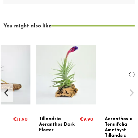
You might also like
Tillandsia
Aeranthos x
€9.90
€8.90
Aeranthos Dark
Tenuifolia
Flower
Amethyst
Tillandsia