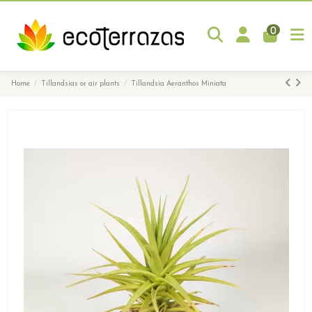
0
Home
Tillandsias or air plants
Tillandsia Aeranthos Miniata