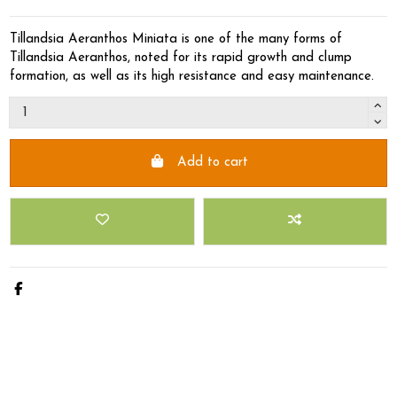
Tillandsia Aeranthos Miniata is one of the many forms of
Tillandsia Aeranthos, noted for its rapid growth and clump
formation, as well as its high resistance and easy maintenance.
Add to cart