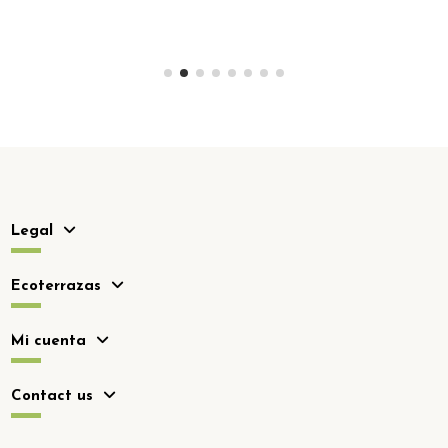
Legal
Ecoterrazas
Mi cuenta
Contact us