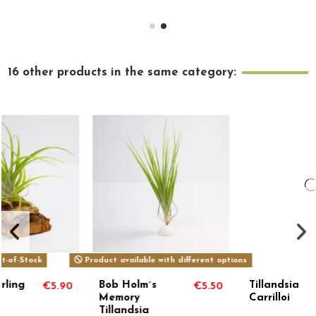
16 other products in the same category:
Product available with different options
Bob Holm´s
Tillandsia
€5.50
€119.00
Memory
Carrilloi
Tillandsia