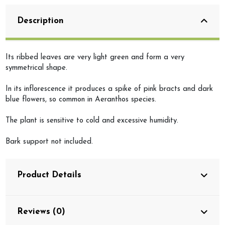
Description
Its ribbed leaves are very light green and form a very
symmetrical shape.
In its inflorescence it produces a spike of pink bracts and dark
blue flowers, so common in Aeranthos species.
The plant is sensitive to cold and excessive humidity.
Bark support not included.
Product Details
Reviews (0)