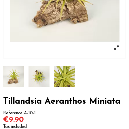
Tillandsia Aeranthos Miniata
Reference
A-10-1
€9.90
Tax included