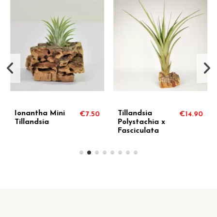
Ionantha Mini
Tillandsia
€7.50
€14.90
Tillandsia
Polystachia x
Fasciculata