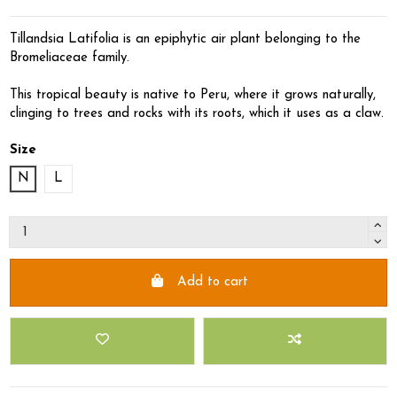
Tillandsia Latifolia is an epiphytic air plant belonging to the
Bromeliaceae family.
This tropical beauty is native to Peru, where it grows naturally,
clinging to trees and rocks with its roots, which it uses as a claw.
Size
N
L
Add to cart