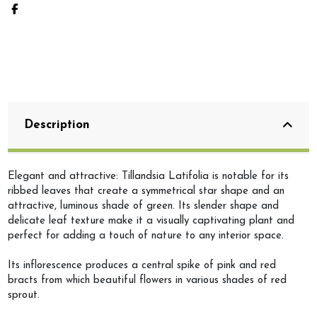
Description
Elegant and attractive: Tillandsia Latifolia is notable for its
ribbed leaves that create a symmetrical star shape and an
attractive, luminous shade of green. Its slender shape and
delicate leaf texture make it a visually captivating plant and
perfect for adding a touch of nature to any interior space.
Its inflorescence produces a central spike of pink and red
bracts from which beautiful flowers in various shades of red
sprout.