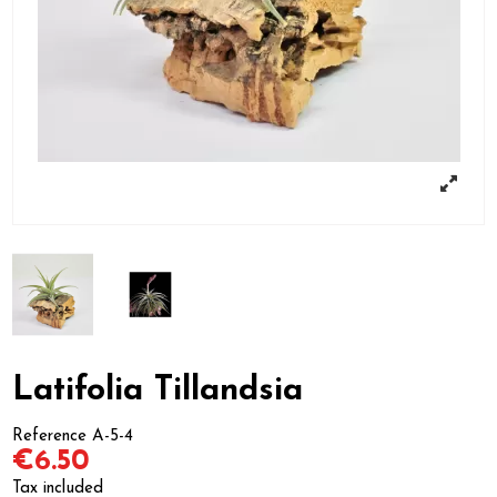
Latifolia Tillandsia
Reference
A-5-4
€6.50
Tax included