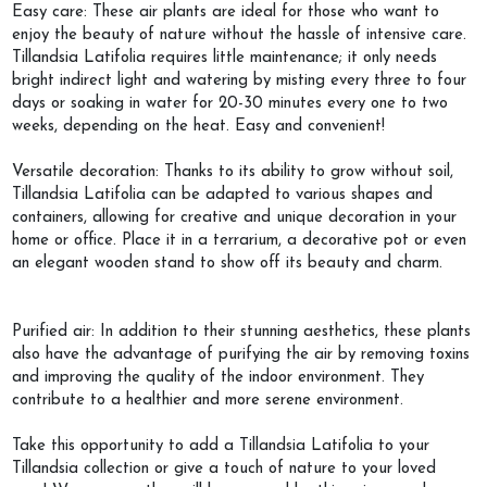
Easy care: These air plants are ideal for those who want to
enjoy the beauty of nature without the hassle of intensive care.
Tillandsia Latifolia requires little maintenance; it only needs
bright indirect light and watering by misting every three to four
days or soaking in water for 20-30 minutes every one to two
weeks, depending on the heat. Easy and convenient!
Versatile decoration: Thanks to its ability to grow without soil,
Tillandsia Latifolia can be adapted to various shapes and
containers, allowing for creative and unique decoration in your
home or office. Place it in a terrarium, a decorative pot or even
an elegant wooden stand to show off its beauty and charm.
Purified air: In addition to their stunning aesthetics, these plants
also have the advantage of purifying the air by removing toxins
and improving the quality of the indoor environment. They
contribute to a healthier and more serene environment.
Take this opportunity to add a Tillandsia Latifolia to your
Tillandsia collection or give a touch of nature to your loved