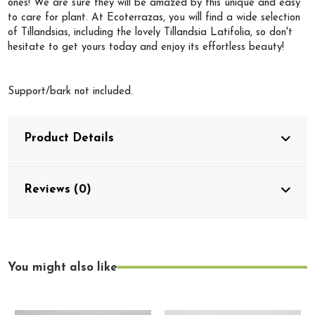
ones! We are sure they will be amazed by this unique and easy
to care for plant. At Ecoterrazas, you will find a wide selection
of Tillandsias, including the lovely Tillandsia Latifolia, so don't
hesitate to get yours today and enjoy its effortless beauty!
Support/bark not included.
Product Details
Reviews (0)
You might also like