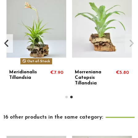
Out-of-Stock
Meridionalis
Morreniana
€7.90
€5.80
Tillandsia
Catopsis
Tillandsia
16 other products in the same category: