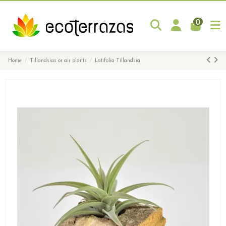
0
Home
Tillandsias or air plants
Latifolia Tillandsia