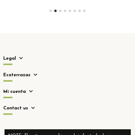
Legal
Ecoterrazas
Mi cuenta
Contact us