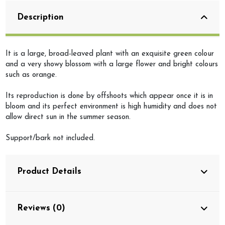
Description
It is a large, broad-leaved plant with an exquisite green colour
and a very showy blossom with a large flower and bright colours
such as orange.
Its reproduction is done by offshoots which appear once it is in
bloom and its perfect environment is high humidity and does not
allow direct sun in the summer season.
Support/bark not included.
Product Details
Reviews (0)