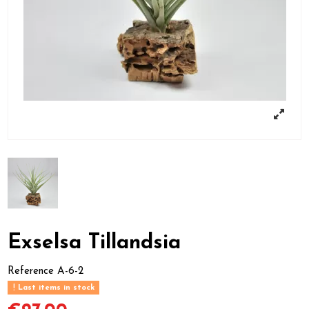
Exselsa Tillandsia
Reference
A-6-2
Last items in stock