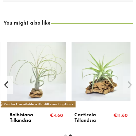
You might also like
Product available with different options
Balbisiana
Cacticola
€4.60
€11.60
Tillandsia
Tillandsia