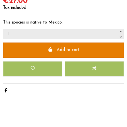
€27.00
Tax included
This species is native to Mexico.
Add to cart