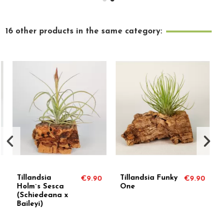
16 other products in the same category:
Tillandsia
Tillandsia Funky
€9.90
€9.90
Holm`s Sesca
One
(Schiedeana x
Baileyi)