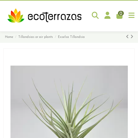
0
Home
Tillandsias or air plants
Exselsa Tillandsia