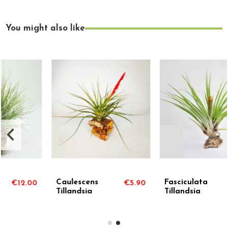
You might also like
Caulescens
Fasciculata
€5.90
€4.50
Tillandsia
Tillandsia