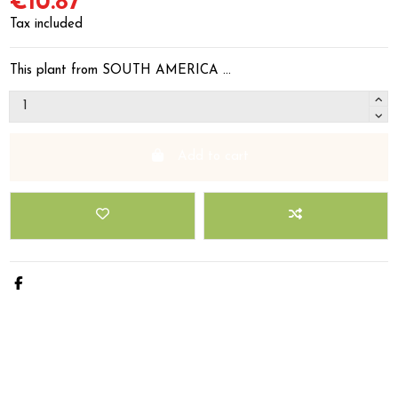
€10.87
Tax included
This plant from SOUTH AMERICA ...
Add to cart