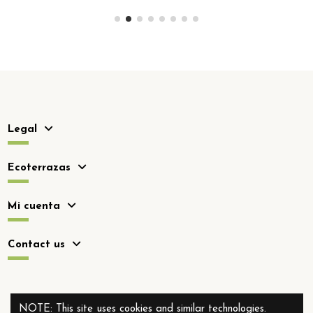
Legal
Ecoterrazas
Mi cuenta
Contact us
NOTE: This site uses cookies and similar technologies.