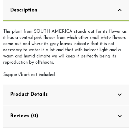
Description
This plant from SOUTH AMERICA stands out for its flower as
it has a central pink flower from which other small white flowers
come out and where its grey leaves indicate that it is not
necessary to water it a lot and that with indirect light and a
warm and humid climate we will keep it perfectly being its
reproduction by offshoots.
Support/bark not included.
Product Details
Reviews (0)