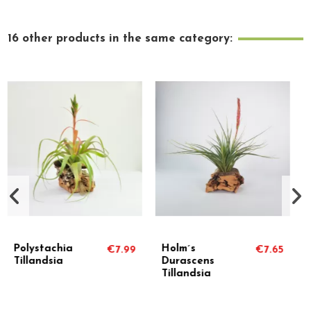
16 other products in the same category:
Holm´s
Tillandsia
99
€7.65
€14.90
Durascens
Houston
Tillandsia
Colossus
(Stricta x
Recurvifolia)