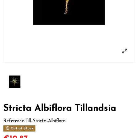
Stricta Albiflora Tillandsia
Reference
Till-Stricta-Albiflora
Out-of-Stock