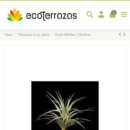
0
Home
Tillandsias or air plants
Stricta Albiflora Tillandsia