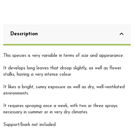
Description
This species is very variable in terms of size and appearance.
It develops long leaves that droop slightly, as well as flower
stalks, having a very intense colour.
It likes a bright, sunny exposure as well as dry, well-ventilated
environments.
It requires spraying once a week, with two or three sprays
necessary in summer or in very dry climates.
Support/bark not included.