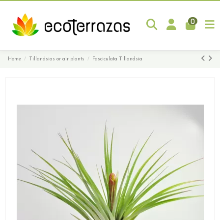
0
Home
Tillandsias or air plants
Fasciculata Tillandsia