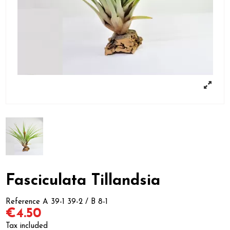
Fasciculata Tillandsia
Reference
A 39-1 39-2 / B 8-1
€4.50
Tax included