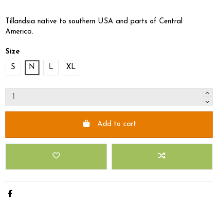
Tillandsia native to southern USA and parts of Central
America.
Size
S
N
L
XL
Add to cart