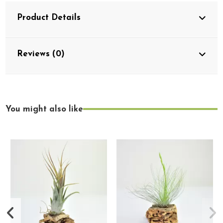
Product Details
Reviews (0)
You might also like