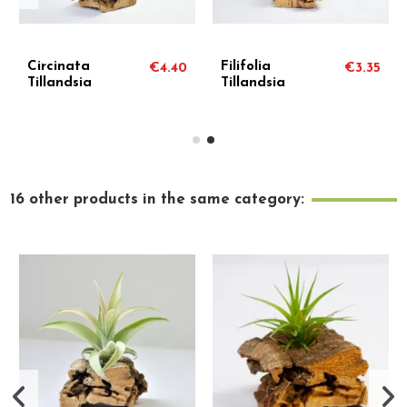
Circinata
Filifolia
€4.40
€3.35
Tillandsia
Tillandsia
16 other products in the same category: