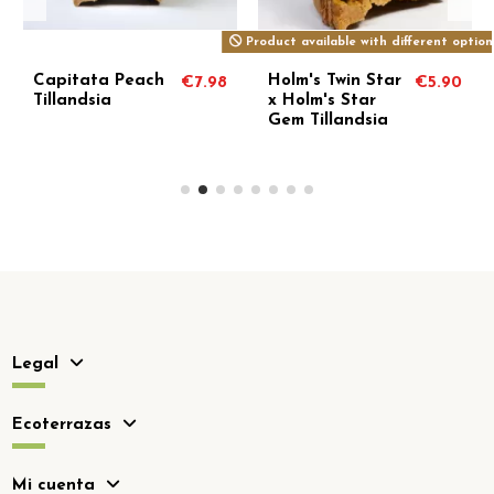
Product available with different option
Capitata Peach
Holm's Twin Star
€7.98
€5.90
Tillandsia
x Holm's Star
Gem Tillandsia
Legal
Ecoterrazas
Mi cuenta