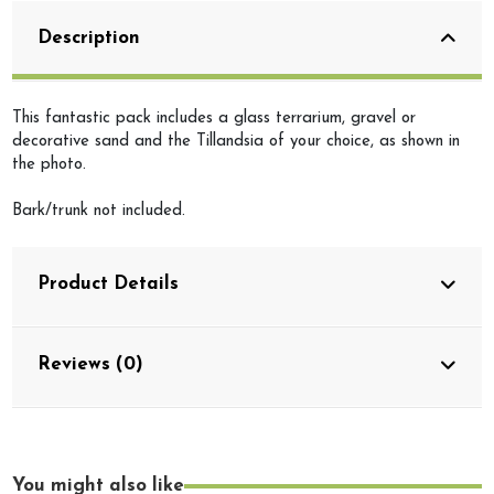
Description
This fantastic pack includes a glass terrarium, gravel or
decorative sand and the Tillandsia of your choice, as shown in
the photo.
Bark/trunk not included.
Product Details
Reviews (0)
You might also like