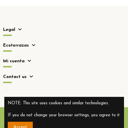
Legal
Ecoterrazas
Mi cuenta
Contact us
NOTE: This site uses cookies and similar technologies.
If you do not change your browser settings, you agree to it.
Accept