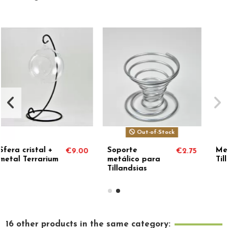
Out-of-Stock
Out-of-Stock
Soporte
Metal stand for
00
€2.75
€3.85
metálico para
Tillandsias
Tillandsias
16 other products in the same category: