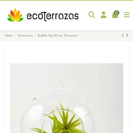
0
Home
Terrariums
Bubble big 20 cm. Terrarium