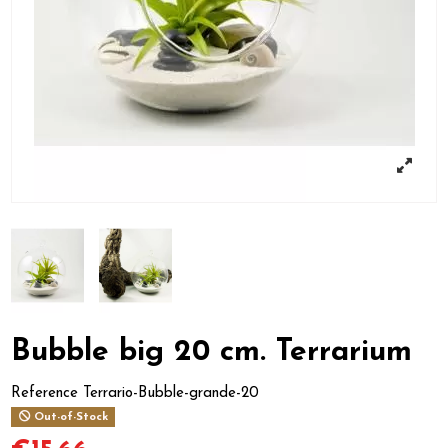
Bubble big 20 cm. Terrarium
Reference
Terrario-Bubble-grande-20
Out-of-Stock