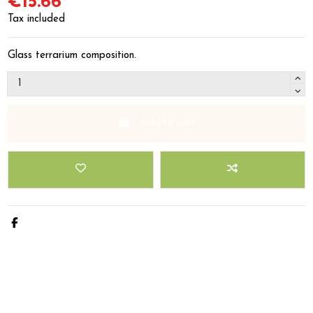
€15.66
Tax included
Glass terrarium composition.
Add to cart