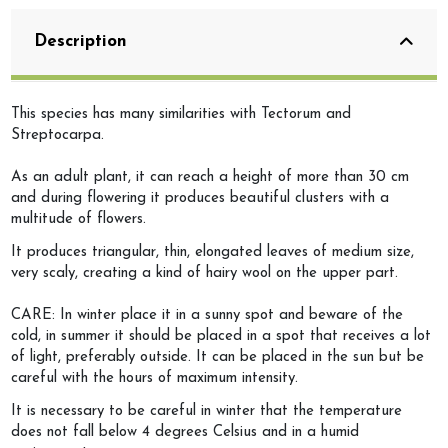
Description
This species has many similarities with Tectorum and
Streptocarpa.
As an adult plant, it can reach a height of more than 30 cm
and during flowering it produces beautiful clusters with a
multitude of flowers.
It produces triangular, thin, elongated leaves of medium size,
very scaly, creating a kind of hairy wool on the upper part.
CARE: In winter place it in a sunny spot and beware of the
cold, in summer it should be placed in a spot that receives a lot
of light, preferably outside. It can be placed in the sun but be
careful with the hours of maximum intensity.
It is necessary to be careful in winter that the temperature
does not fall below 4 degrees Celsius and in a humid