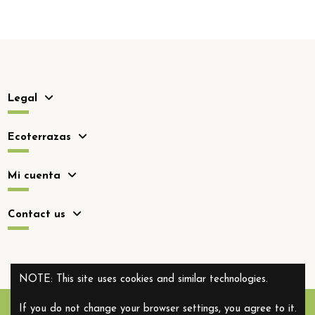
Legal
Ecoterrazas
Mi cuenta
Contact us
NOTE: This site uses cookies and similar technologies.
If you do not change your browser settings, you agree to it.