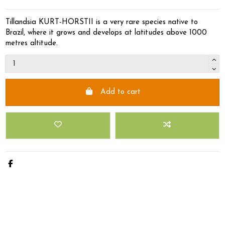
Tillandsia KURT-HORSTII is a very rare species native to
Brazil, where it grows and develops at latitudes above 1000
metres altitude.
Add to cart