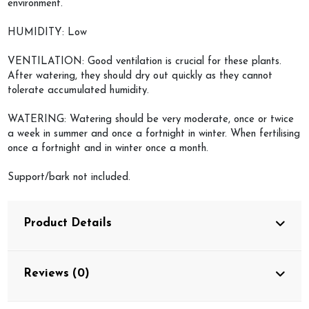
environment.
HUMIDITY: Low
VENTILATION: Good ventilation is crucial for these plants.
After watering, they should dry out quickly as they cannot
tolerate accumulated humidity.
WATERING: Watering should be very moderate, once or twice
a week in summer and once a fortnight in winter. When fertilising
once a fortnight and in winter once a month.
Support/bark not included.
Product Details
Reviews (0)