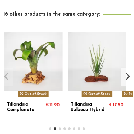
16 other products in the same category:
ck
Product available with different options
Tillandsia
Tillandsia
€17.50
€17.50
€
Usneoides
Crista Galli
Capellini