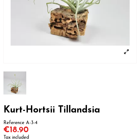
Kurt-Hortsii Tillandsia
Reference
A-3-4
€18.90
Tax included