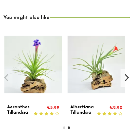
You might also like
Andreana
Caerulea Single
€2.90
€7.50
€
Tillandsia
Tillandsia