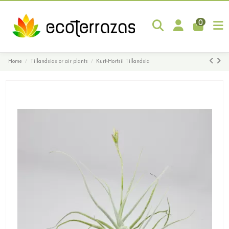
0
Home
Tillandsias or air plants
Kurt-Hortsii Tillandsia