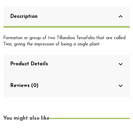
Description
Formation or group of two Tillandsia Tenuifolia that are called
Twin, giving the impression of being a single plant.
Product Details
Reviews (0)
You might also like