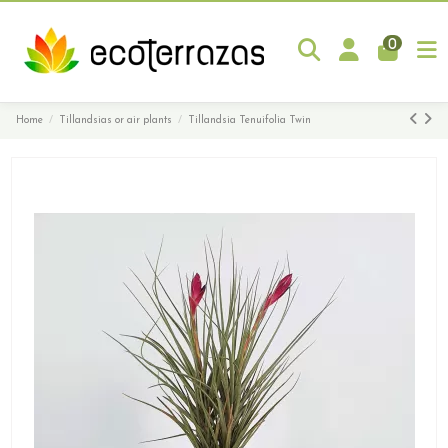
0
Home
Tillandsias or air plants
Tillandsia Tenuifolia Twin