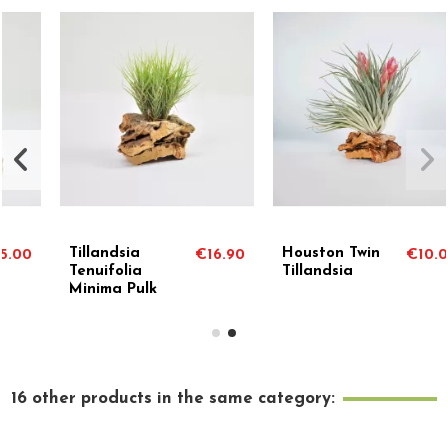
Houston Twin
Holm's Twin Rose
.90
€10.00
€7.7
Tillandsia
Tillandsia
16 other products in the same category: