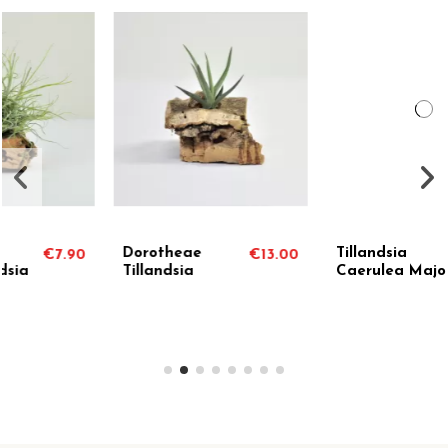
Tillandsia
Holm's Twin Rose
13.00
€5.90
€7.
Caerulea Major
Tillandsia