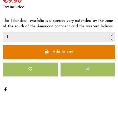
€9.90
Tax included
The Tillandsia Tenuifolia is a species very extended by the zone
of the south of the American continent and the western Indians.
Add to cart