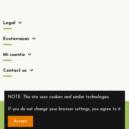
Legal
Ecoterrazas
Mi cuenta
Contact us
NOTE: This site uses cookies and similar technologies.
If you do not change your browser settings, you agree to it.
Accept
Copyright 2012-2026. All rights reserved.
Ecoterrazas.com