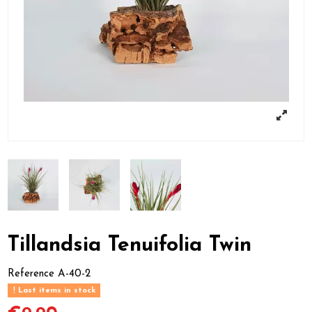
Tillandsia Tenuifolia Twin
Reference
A-40-2
Last items in stock